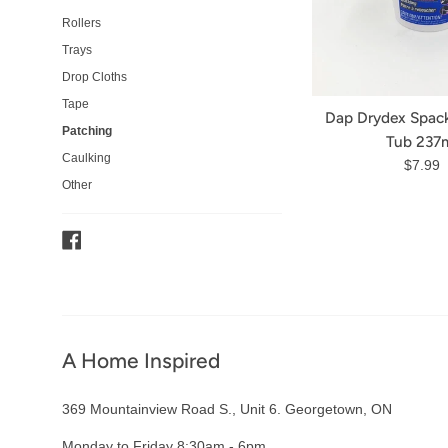
Rollers
Trays
Drop Cloths
Tape
Dap Drydex Spack
Patching
Tub 237
Caulking
Regula
$7.99
Other
price
Facebook
A Home Inspired
369 Mountainview Road S., Unit 6. Georgetown, ON
Monday to Friday 8:30am - 6pm