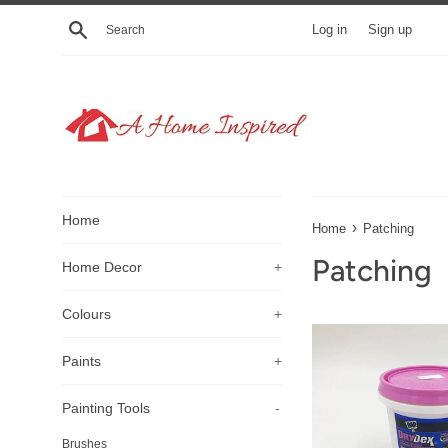
Skip
Search
Log in
Sign up
to
content
Home
›
Home
Patching
Patching
Home Decor
+
Colours
+
Paints
+
Painting Tools
-
Brushes