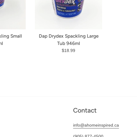
ling Small
Dap Drydex Spackling Large
ml
Tub 946ml
r
Regular
$18.99
price
Contact
info@ahomeinspired.ca
(905) 877-4500