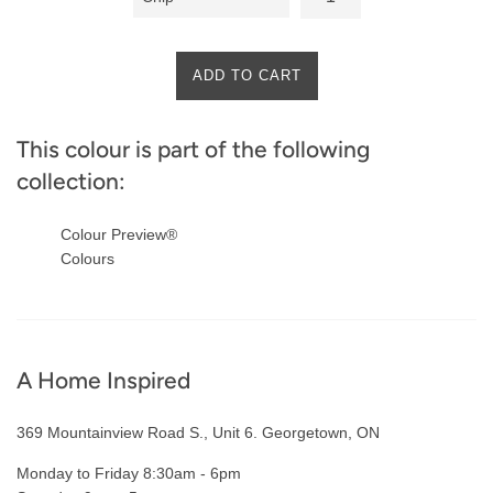
ADD TO CART
This colour is part of the following
collection:
Colour Preview®
Colours
A Home Inspired
369 Mountainview Road S., Unit 6. Georgetown, ON
Monday to Friday 8:30am - 6pm