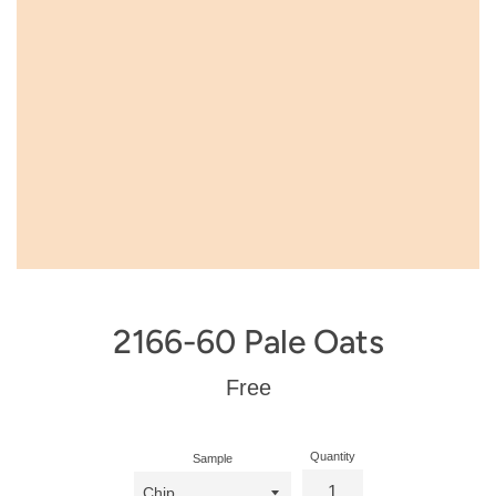
2166-60 Pale Oats
Regular
Free
price
Quantity
Sample