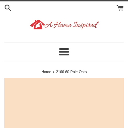
Skip
to
content
Menu
›
Home
2166-60 Pale Oats