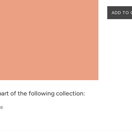
ADD TO 
part of the following collection:
w®