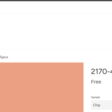
 Spice
2170-
Regular
Free
price
Sample