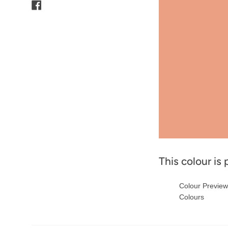
Facebook
This colour is 
Colour Previe
Colours