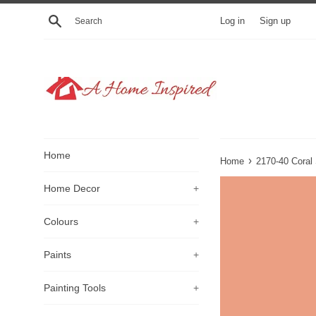
Skip
Search
Log in
Sign up
to
content
Home
›
Home
2170-40 Coral
Home Decor
+
Colours
+
Paints
+
Painting Tools
+