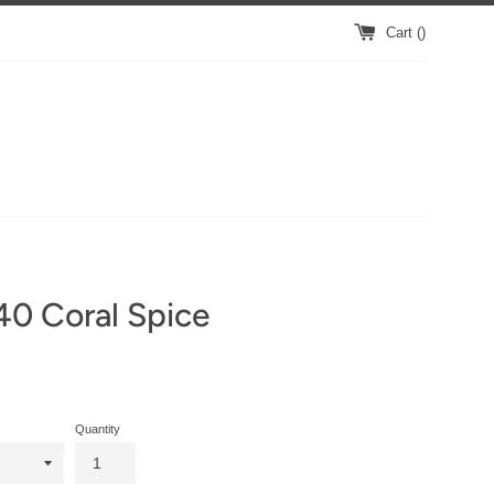
Cart (
)
40 Coral Spice
Quantity