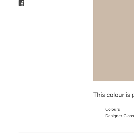
Facebook
This colour is 
Colours
Designer Class