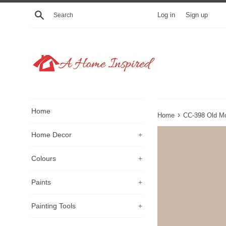
Skip
Search
Log in
Sign up
to
content
Home
›
Home
CC-398 Old Mo
Home Decor
+
Colours
+
Paints
+
Painting Tools
+