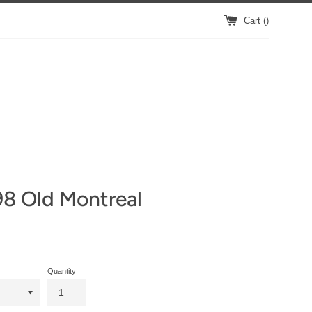
Cart (
)
8 Old Montreal
Quantity