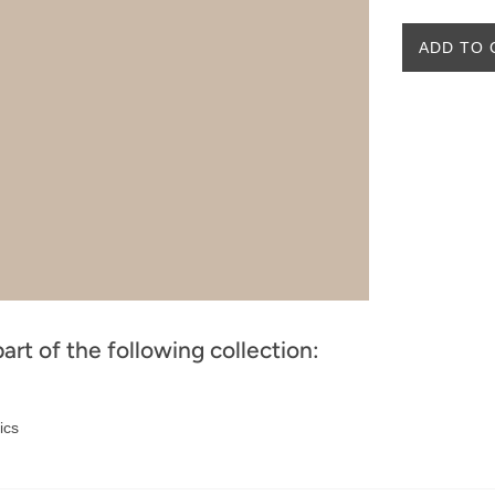
ADD TO 
part of the following collection:
ics