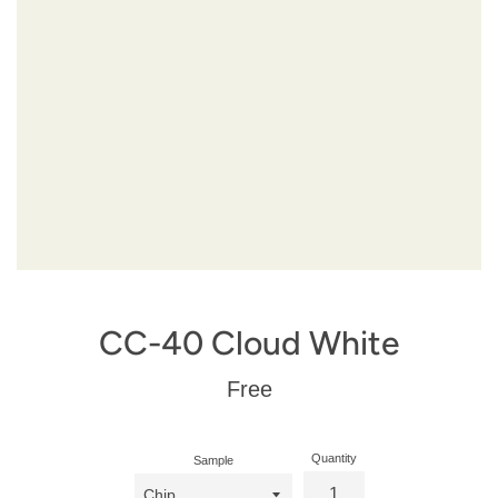
CC-40 Cloud White
Regular
Free
price
Quantity
Sample