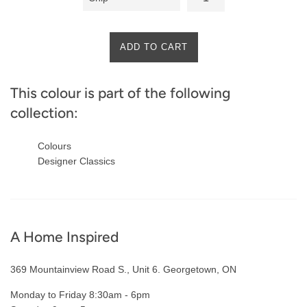
ADD TO CART
This colour is part of the following
collection:
Colours
Designer Classics
A Home Inspired
369 Mountainview Road S., Unit 6. Georgetown, ON
Monday to Friday 8:30am - 6pm