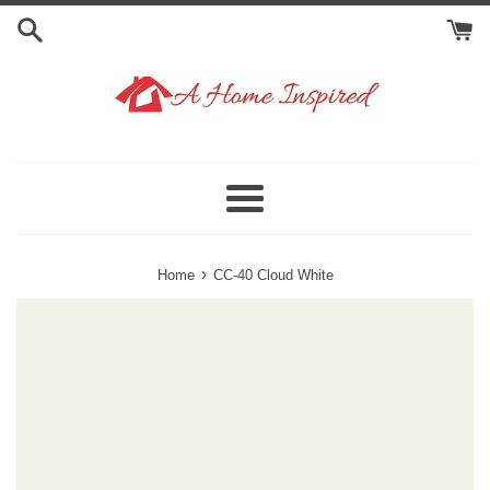
Skip
to
content
Menu
›
Home
CC-40 Cloud White