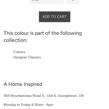
ADD TO CART
This colour is part of the following
collection:
Colours
Designer Classics
A Home Inspired
369 Mountainview Road S., Unit 6. Georgetown, ON
Monday to Friday 8:30am - 6pm