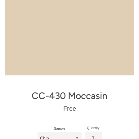
CC-430 Moccasin
Regular
Free
price
Quantity
Sample