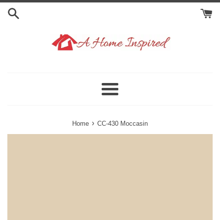
Skip
to
content
Menu
›
Home
CC-430 Moccasin