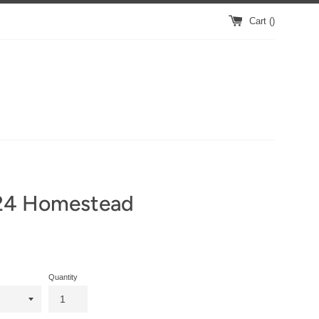
Cart (
)
24 Homestead
Quantity