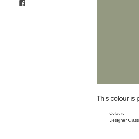
Facebook
This colour is 
Colours
Designer Class