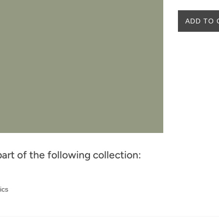
ADD TO 
part of the following collection:
ics