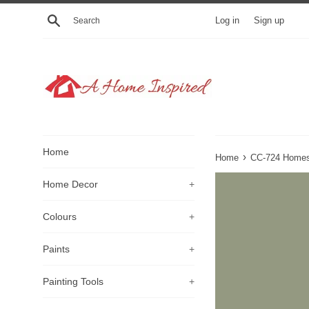
Skip
Search
Log in
Sign up
to
content
Home
›
Home
CC-724 Homes
Home Decor
+
Colours
+
Paints
+
Painting Tools
+