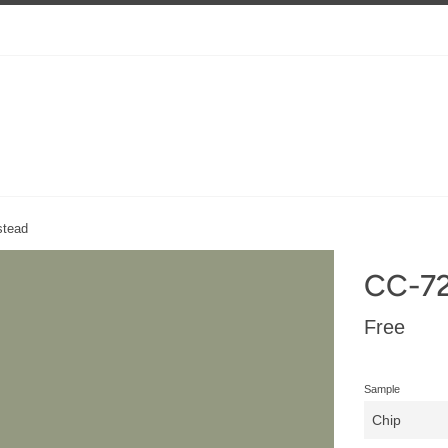
tead
CC-7
Regular
Free
price
Sample