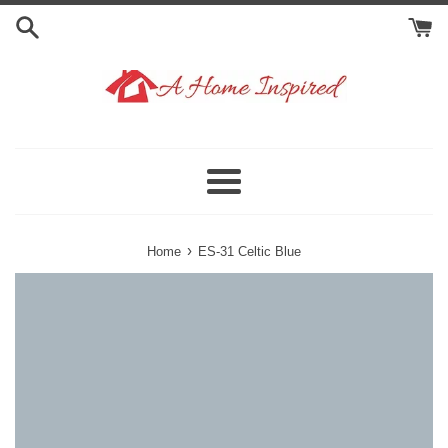
Skip
to
content
Menu
›
Home
ES-31 Celtic Blue