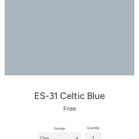
ES-31 Celtic Blue
Regular
Free
price
Quantity
Sample