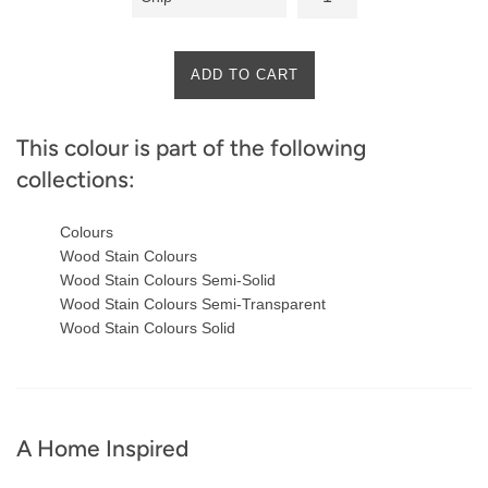
ADD TO CART
This colour is part of the following
collections:
Colours
Wood Stain Colours
Wood Stain Colours Semi-Solid
Wood Stain Colours Semi-Transparent
Wood Stain Colours Solid
A Home Inspired