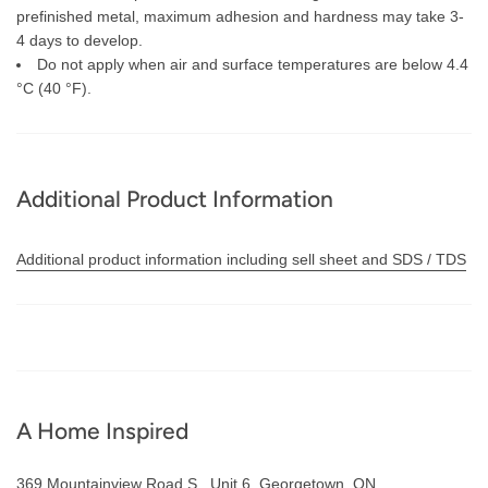
prefinished metal, maximum adhesion and hardness may take 3-
4 days to develop.
Do not apply when air and surface temperatures are below 4.4
°C (40 °F).
Additional Product Information
Additional product information including sell sheet and SDS / TDS
A Home Inspired
369 Mountainview Road S., Unit 6. Georgetown, ON