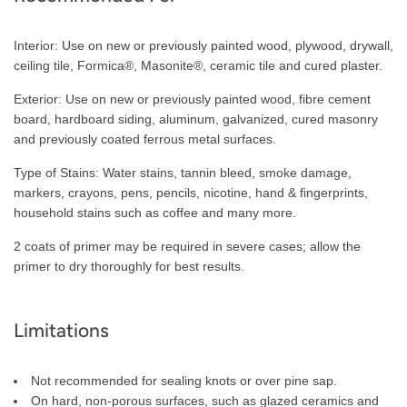
Interior: Use on new or previously painted wood, plywood, drywall,
ceiling tile, Formica®, Masonite®, ceramic tile and cured plaster.
Exterior: Use on new or previously painted wood, fibre cement
board, hardboard siding, aluminum, galvanized, cured masonry
and previously coated ferrous metal surfaces.
Type of Stains: Water stains, tannin bleed, smoke damage,
markers, crayons, pens, pencils, nicotine, hand & fingerprints,
household stains such as coffee and many more.
2 coats of primer may be required in severe cases; allow the
primer to dry thoroughly for best results.
Limitations
Not recommended for sealing knots or over pine sap.
On hard, non-porous surfaces, such as glazed ceramics and