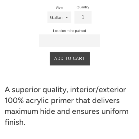
Quantity
Size
Location to be painted
ADD TO CART
A superior quality, interior/exterior
100% acrylic primer that delivers
maximum hide and ensures uniform
finish.