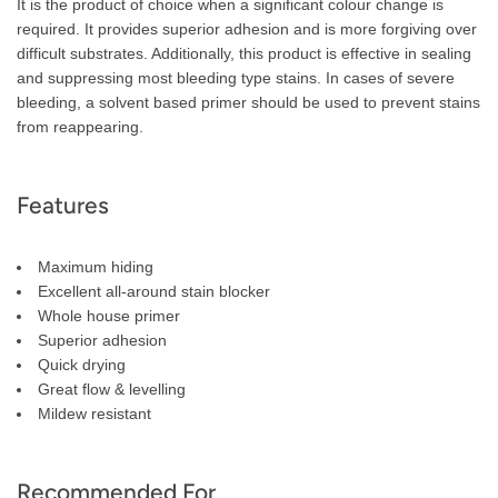
It is the product of choice when a significant colour change is
required. It provides superior adhesion and is more forgiving over
difficult substrates. Additionally, this product is effective in sealing
and suppressing most bleeding type stains. In cases of severe
bleeding, a solvent based primer should be used to prevent stains
from reappearing.
Features
Maximum hiding
Excellent all-around stain blocker
Whole house primer
Superior adhesion
Quick drying
Great flow & levelling
Mildew resistant
Recommended For