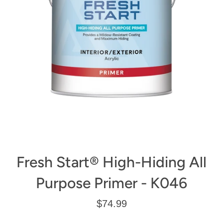
Fresh Start® High-Hiding All
Purpose Primer - K046
Regular
$74.99
price