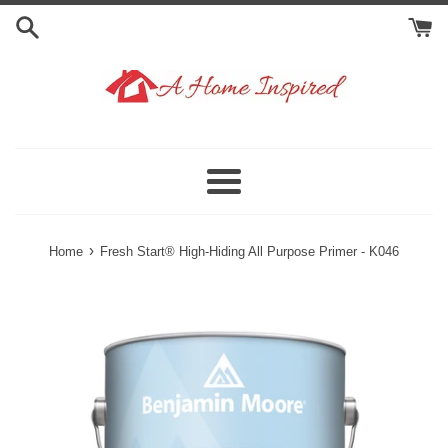
Skip
to
content
Menu
›
Home
Fresh Start® High-Hiding All Purpose Primer - K046