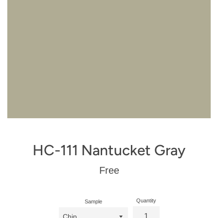
HC-111 Nantucket Gray
Regular
Free
price
Quantity
Sample