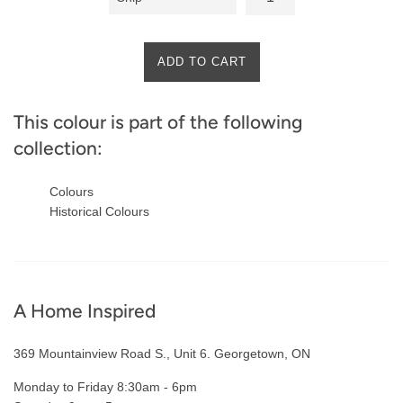
ADD TO CART
This colour is part of the following
collection:
Colours
Historical Colours
A Home Inspired
369 Mountainview Road S., Unit 6. Georgetown, ON
Monday to Friday 8:30am - 6pm