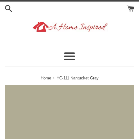
Skip
to
content
Menu
›
Home
HC-111 Nantucket Gray