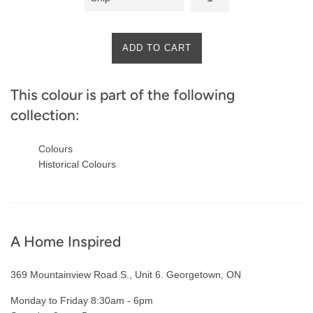
ADD TO CART
This colour is part of the following
collection:
Colours
Historical Colours
A Home Inspired
369 Mountainview Road S., Unit 6. Georgetown, ON
Monday to Friday 8:30am - 6pm