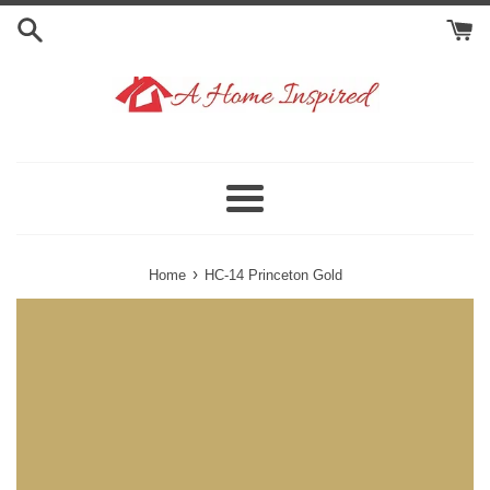
Skip
to
content
Menu
›
Home
HC-14 Princeton Gold