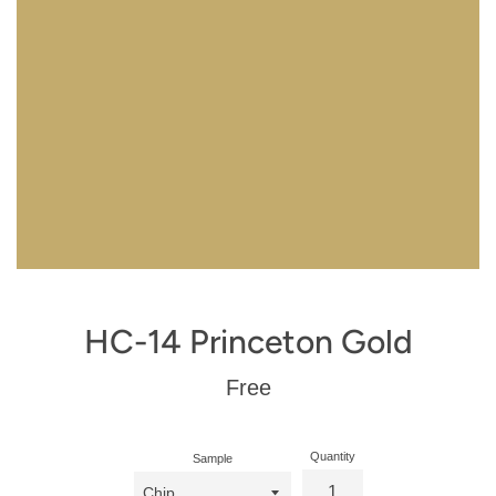
HC-14 Princeton Gold
Regular
Free
price
Quantity
Sample