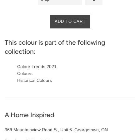
ADD TO CART
This colour is part of the following
collection:
Colour Trends 2021
Colours
Historical Colours
A Home Inspired
369 Mountainview Road S., Unit 6. Georgetown, ON