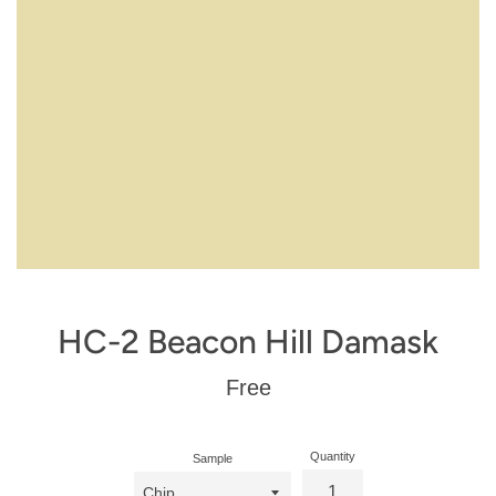
HC-2 Beacon Hill Damask
Regular
Free
price
Quantity
Sample