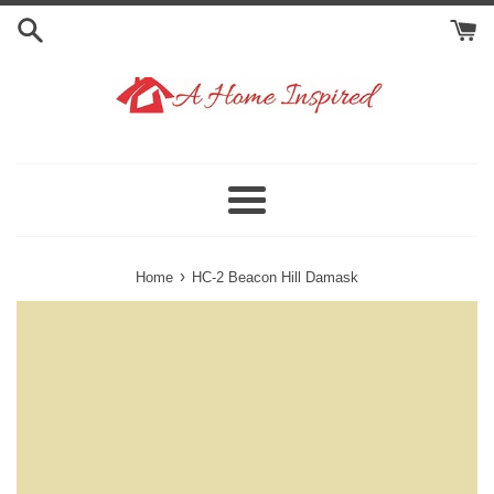
Skip
to
content
Menu
›
Home
HC-2 Beacon Hill Damask