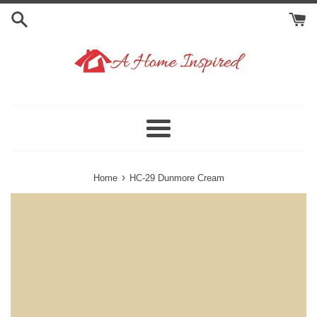
Skip
to
content
Menu
›
Home
HC-29 Dunmore Cream