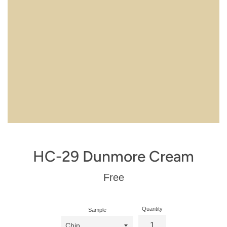
HC-29 Dunmore Cream
Regular
Free
price
Quantity
Sample