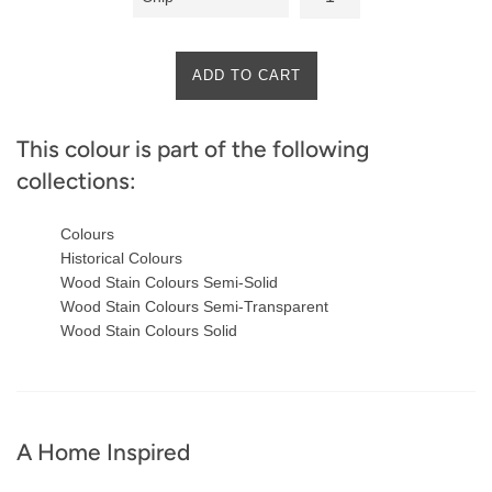
ADD TO CART
This colour is part of the following
collections:
Colours
Historical Colours
Wood Stain Colours Semi-Solid
Wood Stain Colours Semi-Transparent
Wood Stain Colours Solid
A Home Inspired