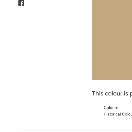
Facebook
This colour is 
Colours
Historical Colo