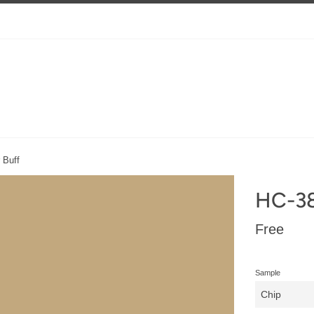
 Buff
HC-38
Regular
Free
price
Sample