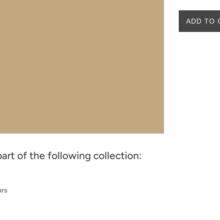
ADD TO 
part of the following collection:
urs