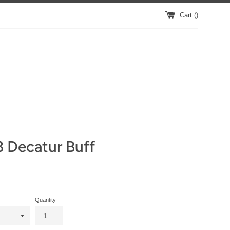
Cart (
)
 Decatur Buff
Quantity