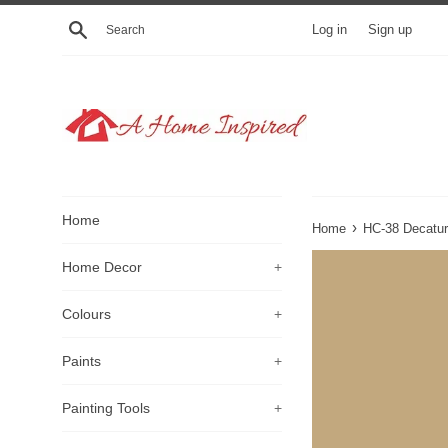
Skip
Search
Log in
Sign up
to
content
Home
›
Home
HC-38 Decatur
Home Decor
+
Colours
+
Paints
+
Painting Tools
+