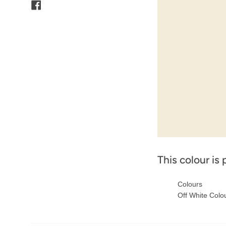
Facebook
This colour is 
Colours
Off White Colo