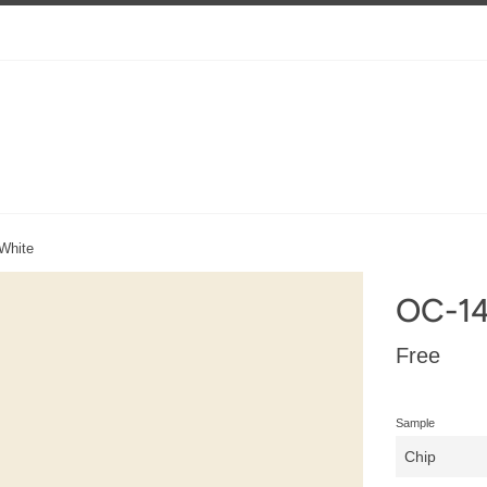
White
OC-14
Regular
Free
price
Sample