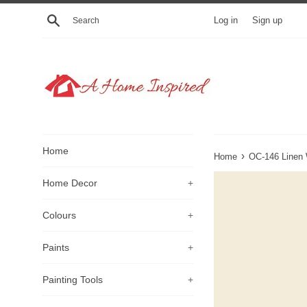
Skip
Search
Log in
Sign up
to
content
Home
›
Home
OC-146 Linen 
Home Decor
+
Colours
+
Paints
+
Painting Tools
+