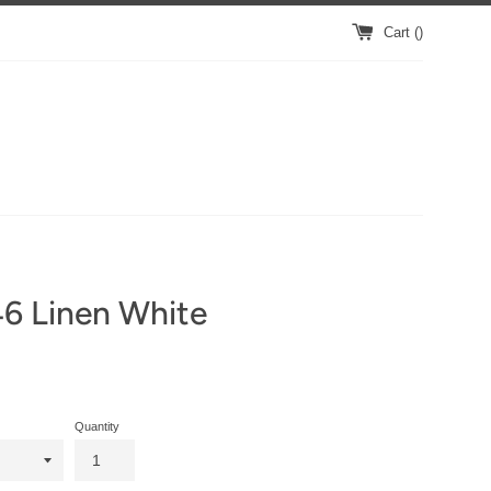
Cart (
)
6 Linen White
Quantity