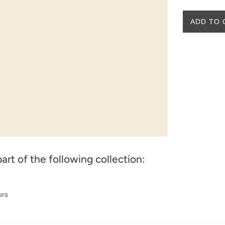
ADD TO 
part of the following collection:
urs