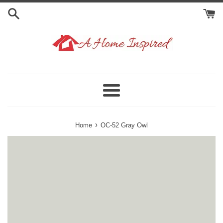
Skip
to
content
Menu
›
Home
OC-52 Gray Owl