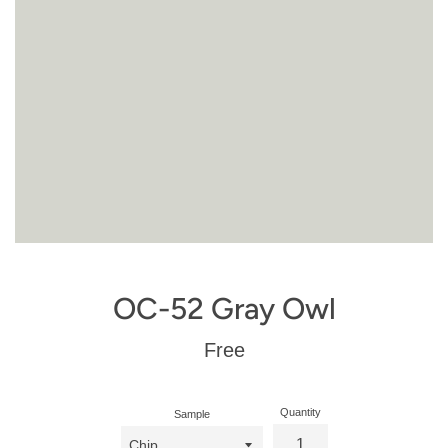
OC-52 Gray Owl
Regular
Free
price
Quantity
Sample