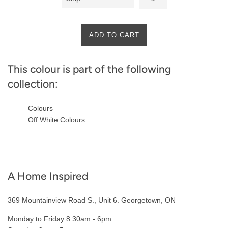
ADD TO CART
This colour is part of the following
collection:
Colours
Off White Colours
A Home Inspired
369 Mountainview Road S., Unit 6. Georgetown, ON
Monday to Friday 8:30am - 6pm