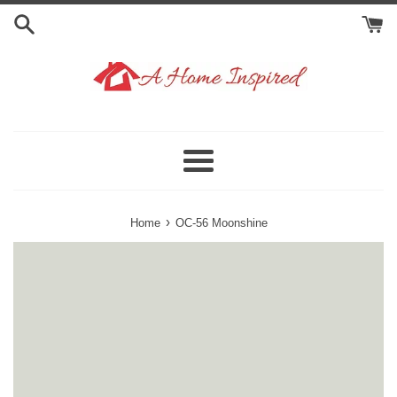
Skip
to
content
Menu
›
Home
OC-56 Moonshine