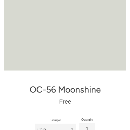
OC-56 Moonshine
Regular
Free
price
Quantity
Sample