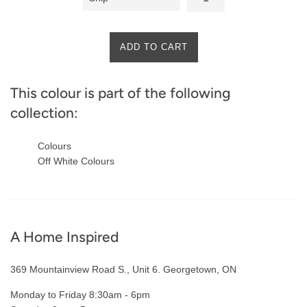
ADD TO CART
This colour is part of the following
collection:
Colours
Off White Colours
A Home Inspired
369 Mountainview Road S., Unit 6. Georgetown, ON
Monday to Friday 8:30am - 6pm